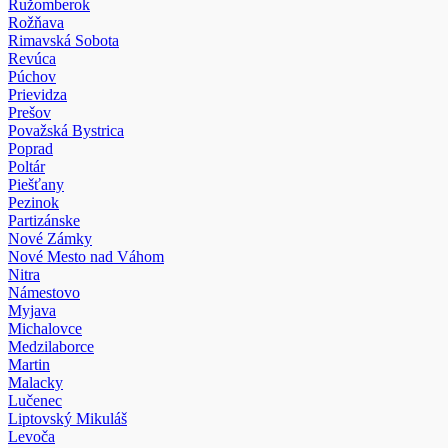
Ružomberok
Rožňava
Rimavská Sobota
Revúca
Púchov
Prievidza
Prešov
Považská Bystrica
Poprad
Poltár
Piešťany
Pezinok
Partizánske
Nové Zámky
Nové Mesto nad Váhom
Nitra
Námestovo
Myjava
Michalovce
Medzilaborce
Martin
Malacky
Lučenec
Liptovský Mikuláš
Levoča