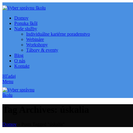
Domov
Ponuka škôl
Naše služby
Individuálne kariérne poradenstvo
Webináre
Workshopy
Tábory & eventy
Blog
O nás
Kontakt
Hľadaj
Menu
Tag Archives: úskalia
Domov
»
Posts Tagged "úskalia"