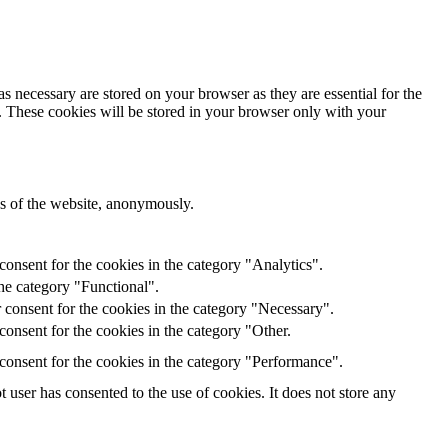
s necessary are stored on your browser as they are essential for the
e. These cookies will be stored in your browser only with your
res of the website, anonymously.
onsent for the cookies in the category "Analytics".
he category "Functional".
 consent for the cookies in the category "Necessary".
onsent for the cookies in the category "Other.
consent for the cookies in the category "Performance".
user has consented to the use of cookies. It does not store any