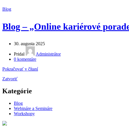
Blog
Blog – „Online kariérové porade
30. augusta 2025
Pridal
Administrátor
0
komentáre
Pokračovať v čítaní
Zatvoriť
Kategórie
Blog
Webináre a Semináre
Workshopy