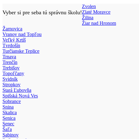
Zvolen
Vyber si pre seba tú správnu školu!
Zlaté Moravce
Žilina
Žiar nad Hronom
Žarnovica
Vranov nad Topľou
Veľký Krtíš
Tvrdošín
Turčianske Teplice
Trnava
Trenčín
Trebišov
Topoľčany
Svidník
Stropkov
Stará Ľubovňa
Spišská Nová Ves
Sobrance
Snina
Skalica
Senica
Senec
Šaľa
Sabinov