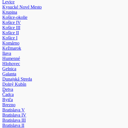
Levice
Kysucké Nové Mesto
Krupina
Košice-okolie
Košice IV
Košice III
Košice II
Košice I
Komárno
Kežmarok
Ilava
Humenné
Hlohovec
Gelnica
Galanta
Dunajská Streda
Dolný Kubín
Detva
Čadca
Bytča
Brezno
Bratislava V
Bratislava IV
Bratislava III
Bratislava II