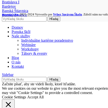
Bratislava I
Bardejov
Banská Štiavnica
nowera s.r.o.
2021-2024 Vytvorilo pre
Vyber Správnu Školu
. Záleží nám na vaš
Banská Bystrica
Hľadaj
Bánovce nad Bebravou
Domov
Ponuka škôl
Naše služby
Individuálne kariérne poradenstvo
Webináre
Workshopy
Tábory & eventy
Blog
O nás
Kontakt
Sidebar
Hľadaj
Začnite písať, aby ste videli školy, ktoré hľadáte.
We use cookies on our website to give you the most relevant experien
may visit "Cookie Settings" to provide a controlled consent.
Cookie Settings
Accept All