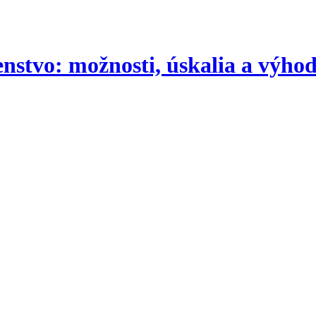
nstvo: možnosti, úskalia a výho