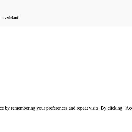
om vzdelaní!
ce by remembering your preferences and repeat visits. By clicking “Ac