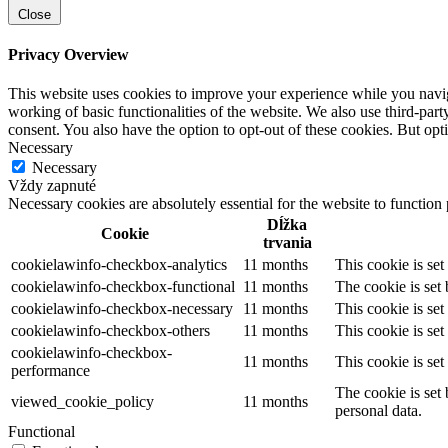
Close
Privacy Overview
This website uses cookies to improve your experience while you navigat
working of basic functionalities of the website. We also use third-pa
consent. You also have the option to opt-out of these cookies. But op
Necessary
Necessary
Vždy zapnuté
Necessary cookies are absolutely essential for the website to function
Dĺžka
Cookie
trvania
cookielawinfo-checkbox-analytics
11 months
This cookie is se
cookielawinfo-checkbox-functional
11 months
The cookie is set
cookielawinfo-checkbox-necessary
11 months
This cookie is se
cookielawinfo-checkbox-others
11 months
This cookie is se
cookielawinfo-checkbox-
11 months
This cookie is se
performance
The cookie is set
viewed_cookie_policy
11 months
personal data.
Functional