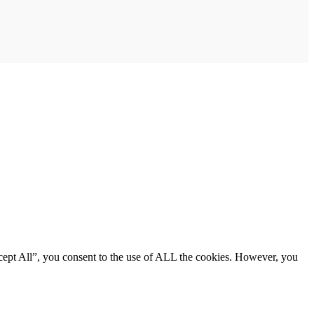
cept All”, you consent to the use of ALL the cookies. However, you