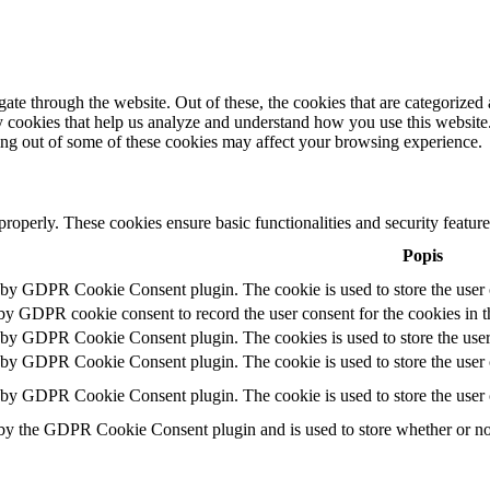
e through the website. Out of these, the cookies that are categorized a
rty cookies that help us analyze and understand how you use this websit
ting out of some of these cookies may affect your browsing experience.
 properly. These cookies ensure basic functionalities and security featu
Popis
t by GDPR Cookie Consent plugin. The cookie is used to store the user c
 by GDPR cookie consent to record the user consent for the cookies in t
t by GDPR Cookie Consent plugin. The cookies is used to store the user
t by GDPR Cookie Consent plugin. The cookie is used to store the user c
t by GDPR Cookie Consent plugin. The cookie is used to store the user 
 by the GDPR Cookie Consent plugin and is used to store whether or not 