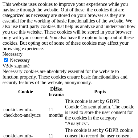
This website uses cookies to improve your experience while you
navigate through the website. Out of these, the cookies that are
categorized as necessary are stored on your browser as they are
essential for the working of basic functionalities of the website. We
also use third-party cookies that help us analyze and understand how
you use this website. These cookies will be stored in your browser
only with your consent. You also have the option to opt-out of these
cookies. But opting out of some of these cookies may affect your
browsing experience.
Necessary
Necessary
Vždy zapnuté
Necessary cookies are absolutely essential for the website to
function properly. These cookies ensure basic functionalities and
security features of the website, anonymously.
Dĺžka
Cookie
Popis
trvania
This cookie is set by GDPR
Cookie Consent plugin. The cookie
cookielawinfo-
11
is used to store the user consent for
checkbox-analytics
months
the cookies in the category
"Analytics".
The cookie is set by GDPR cookie
cookielawinfo-
11
consent to record the user consent