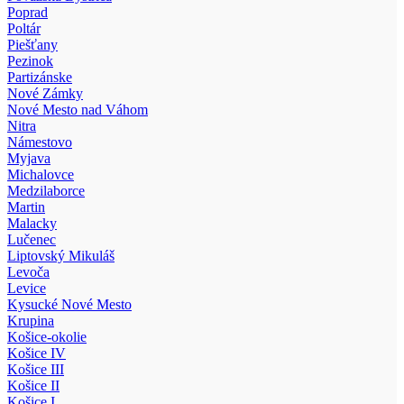
Poprad
Poltár
Piešťany
Pezinok
Partizánske
Nové Zámky
Nové Mesto nad Váhom
Nitra
Námestovo
Myjava
Michalovce
Medzilaborce
Martin
Malacky
Lučenec
Liptovský Mikuláš
Levoča
Levice
Kysucké Nové Mesto
Krupina
Košice-okolie
Košice IV
Košice III
Košice II
Košice I