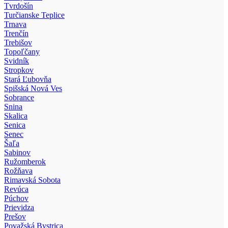
Tvrdošín
Turčianske Teplice
Trnava
Trenčín
Trebišov
Topoľčany
Svidník
Stropkov
Stará Ľubovňa
Spišská Nová Ves
Sobrance
Snina
Skalica
Senica
Senec
Šaľa
Sabinov
Ružomberok
Rožňava
Rimavská Sobota
Revúca
Púchov
Prievidza
Prešov
Považská Bystrica