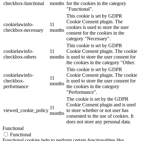
checkbox-functional
months
for the cookies in the category
"Functional".
This cookie is set by GDPR
Cookie Consent plugin. The
cookielawinfo-
11
cookies is used to store the user
checkbox-necessary
months
consent for the cookies in the
category "Necessary".
This cookie is set by GDPR
cookielawinfo-
11
Cookie Consent plugin. The cookie
checkbox-others
months
is used to store the user consent for
the cookies in the category "Other.
This cookie is set by GDPR
cookielawinfo-
Cookie Consent plugin. The cookie
11
checkbox-
is used to store the user consent for
months
performance
the cookies in the category
"Performance".
The cookie is set by the GDPR
Cookie Consent plugin and is used
11
viewed_cookie_policy
to store whether or not user has
months
consented to the use of cookies. It
does not store any personal data.
Functional
Functional
Functional cookies help to perform certain functionalities like