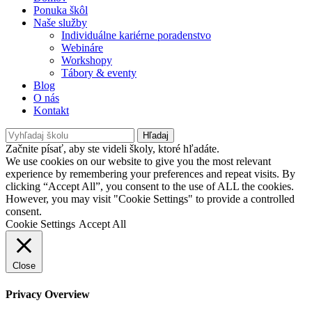
Ponuka škôl
Naše služby
Individuálne kariérne poradenstvo
Webináre
Workshopy
Tábory & eventy
Blog
O nás
Kontakt
Hľadaj
Začnite písať, aby ste videli školy, ktoré hľadáte.
We use cookies on our website to give you the most relevant
experience by remembering your preferences and repeat visits. By
clicking “Accept All”, you consent to the use of ALL the cookies.
However, you may visit "Cookie Settings" to provide a controlled
consent.
Cookie Settings
Accept All
Close
Privacy Overview