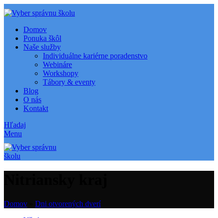
Domov
Ponuka škôl
Naše služby
Individuálne kariérne poradenstvo
Webináre
Workshopy
Tábory & eventy
Blog
O nás
Kontakt
Hľadaj
Menu
Nitriansky kraj
Domov
»
Dni otvorených dverí