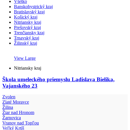
Všetko
Banskobystrický kraj
Bratislavský kraj
Košický kraj
Nitriansky kraj
Prešovský kraj
Trenčiansky kraj
Trnavský kraj
Žilinský kraj
View Large
Nitriansky kraj
Škola umeleckého priemyslu Ladislava Bielika,
Vajanského 23
Zvolen
Zlaté Moravce
Žilina
Žiar nad Hronom
Žarnovica
Vranov nad Topľou
Veľký Krtíš