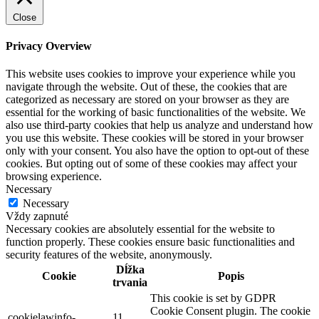
Close
Privacy Overview
This website uses cookies to improve your experience while you
navigate through the website. Out of these, the cookies that are
categorized as necessary are stored on your browser as they are
essential for the working of basic functionalities of the website. We
also use third-party cookies that help us analyze and understand how
you use this website. These cookies will be stored in your browser
only with your consent. You also have the option to opt-out of these
cookies. But opting out of some of these cookies may affect your
browsing experience.
Necessary
Necessary
Vždy zapnuté
Necessary cookies are absolutely essential for the website to
function properly. These cookies ensure basic functionalities and
security features of the website, anonymously.
Dĺžka
Cookie
Popis
trvania
This cookie is set by GDPR
Cookie Consent plugin. The cookie
cookielawinfo-
11