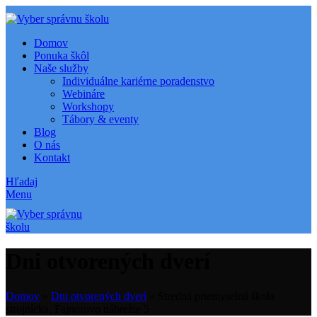
Domov
Ponuka škôl
Naše služby
Individuálne kariérne poradenstvo
Webináre
Workshopy
Tábory & eventy
Blog
O nás
Kontakt
Hľadaj
Menu
Dni otvorených dverí
Domov
»
Dni otvorených dverí
»
Stredná priemyselná škola
strojnícka, Fajnorovo nábrežie 5