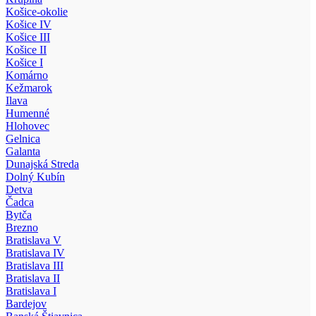
Košice-okolie
Košice IV
Košice III
Košice II
Košice I
Komárno
Kežmarok
Ilava
Humenné
Hlohovec
Gelnica
Galanta
Dunajská Streda
Dolný Kubín
Detva
Čadca
Bytča
Brezno
Bratislava V
Bratislava IV
Bratislava III
Bratislava II
Bratislava I
Bardejov