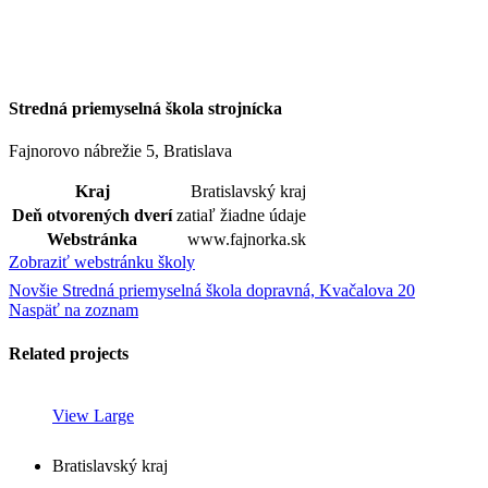
Stredná priemyselná škola strojnícka
Fajnorovo nábrežie 5, Bratislava
Kraj
Bratislavský kraj
Deň otvorených dverí
zatiaľ žiadne údaje
Webstránka
www.fajnorka.sk
Zobraziť webstránku školy
Novšie
Stredná priemyselná škola dopravná, Kvačalova 20
Naspäť na zoznam
Related projects
View Large
Bratislavský kraj