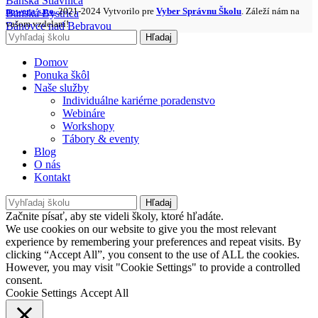
Banská Štiavnica
nowera s.r.o.
2021-2024 Vytvorilo pre
Vyber Správnu Školu
. Záleží nám na
Banská Bystrica
vašom vzdelaní!
Bánovce nad Bebravou
Hľadaj
Domov
Ponuka škôl
Naše služby
Individuálne kariérne poradenstvo
Webináre
Workshopy
Tábory & eventy
Blog
O nás
Kontakt
Hľadaj
Začnite písať, aby ste videli školy, ktoré hľadáte.
We use cookies on our website to give you the most relevant
experience by remembering your preferences and repeat visits. By
clicking “Accept All”, you consent to the use of ALL the cookies.
However, you may visit "Cookie Settings" to provide a controlled
consent.
Cookie Settings
Accept All