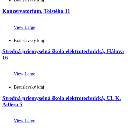
Konzervatórium, Tolstého 11
View Large
Bratislavský kraj
Stredná priemyselná škola elektrotechnická, Hálova
16
View Large
Bratislavský kraj
Stredná priemyselná škola elektrotechnická, Ul. K.
Adlera 5
View Large