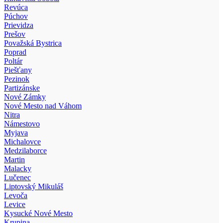
Revúca
Púchov
Prievidza
Prešov
Považská Bystrica
Poprad
Poltár
Piešťany
Pezinok
Partizánske
Nové Zámky
Nové Mesto nad Váhom
Nitra
Námestovo
Myjava
Michalovce
Medzilaborce
Martin
Malacky
Lučenec
Liptovský Mikuláš
Levoča
Levice
Kysucké Nové Mesto
Krupina