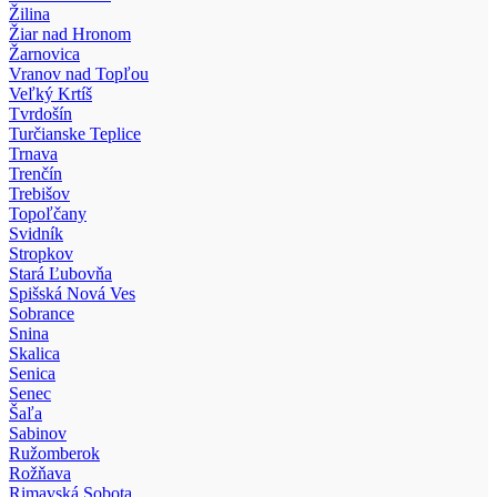
Žilina
Žiar nad Hronom
Žarnovica
Vranov nad Topľou
Veľký Krtíš
Tvrdošín
Turčianske Teplice
Trnava
Trenčín
Trebišov
Topoľčany
Svidník
Stropkov
Stará Ľubovňa
Spišská Nová Ves
Sobrance
Snina
Skalica
Senica
Senec
Šaľa
Sabinov
Ružomberok
Rožňava
Rimavská Sobota