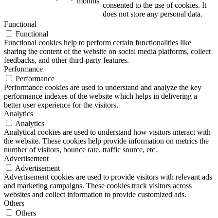
months
consented to the use of cookies. It
does not store any personal data.
Functional
Functional
Functional cookies help to perform certain functionalities like
sharing the content of the website on social media platforms, collect
feedbacks, and other third-party features.
Performance
Performance
Performance cookies are used to understand and analyze the key
performance indexes of the website which helps in delivering a
better user experience for the visitors.
Analytics
Analytics
Analytical cookies are used to understand how visitors interact with
the website. These cookies help provide information on metrics the
number of visitors, bounce rate, traffic source, etc.
Advertisement
Advertisement
Advertisement cookies are used to provide visitors with relevant ads
and marketing campaigns. These cookies track visitors across
websites and collect information to provide customized ads.
Others
Others