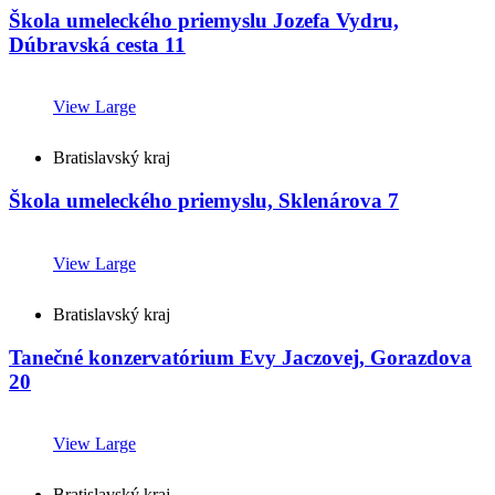
Škola umeleckého priemyslu Jozefa Vydru,
Dúbravská cesta 11
View Large
Bratislavský kraj
Škola umeleckého priemyslu, Sklenárova 7
View Large
Bratislavský kraj
Tanečné konzervatórium Evy Jaczovej, Gorazdova
20
View Large
Bratislavský kraj