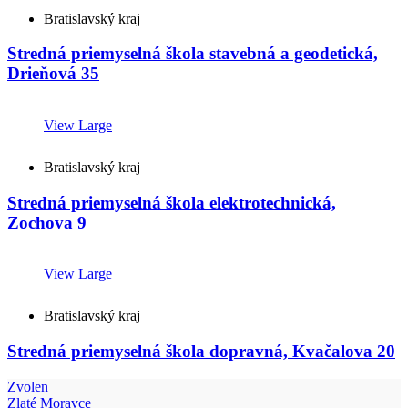
Bratislavský kraj
Stredná priemyselná škola stavebná a geodetická,
Drieňová 35
View Large
Bratislavský kraj
Stredná priemyselná škola elektrotechnická,
Zochova 9
View Large
Bratislavský kraj
Stredná priemyselná škola dopravná, Kvačalova 20
Zvolen
Zlaté Moravce