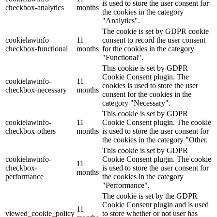
is used to store the user consent for
checkbox-analytics
months
the cookies in the category
"Analytics".
The cookie is set by GDPR cookie
cookielawinfo-
11
consent to record the user consent
checkbox-functional
months
for the cookies in the category
"Functional".
This cookie is set by GDPR
Cookie Consent plugin. The
cookielawinfo-
11
cookies is used to store the user
checkbox-necessary
months
consent for the cookies in the
category "Necessary".
This cookie is set by GDPR
cookielawinfo-
11
Cookie Consent plugin. The cookie
checkbox-others
months
is used to store the user consent for
the cookies in the category "Other.
This cookie is set by GDPR
cookielawinfo-
Cookie Consent plugin. The cookie
11
checkbox-
is used to store the user consent for
months
performance
the cookies in the category
"Performance".
The cookie is set by the GDPR
Cookie Consent plugin and is used
11
viewed_cookie_policy
to store whether or not user has